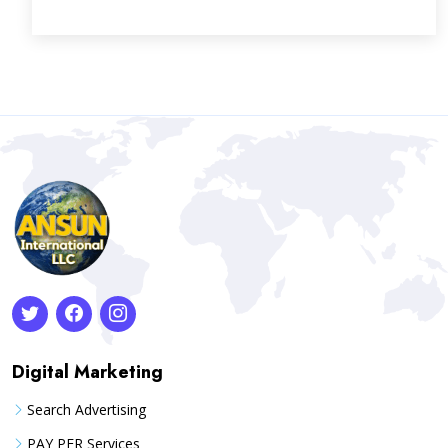
Digital Marketing
Search Advertising
PAY PER Services