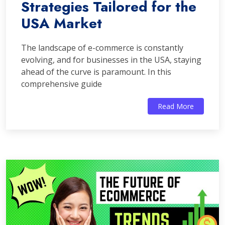
Strategies Tailored for the
USA Market
The landscape of e-commerce is constantly
evolving, and for businesses in the USA, staying
ahead of the curve is paramount. In this
comprehensive guide
Read More