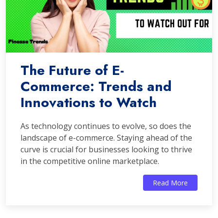
The Future of E-
Commerce: Trends and
Innovations to Watch
As technology continues to evolve, so does the
landscape of e-commerce. Staying ahead of the
curve is crucial for businesses looking to thrive
in the competitive online marketplace.
Read More