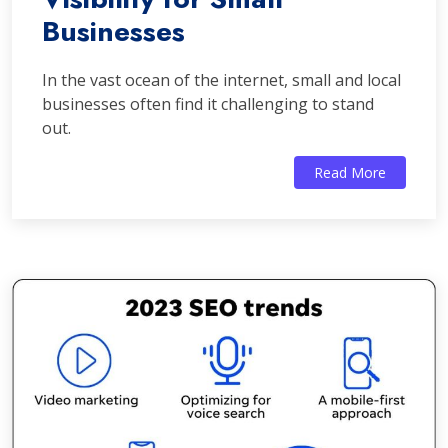
Businesses
In the vast ocean of the internet, small and local
businesses often find it challenging to stand
out.
Read More