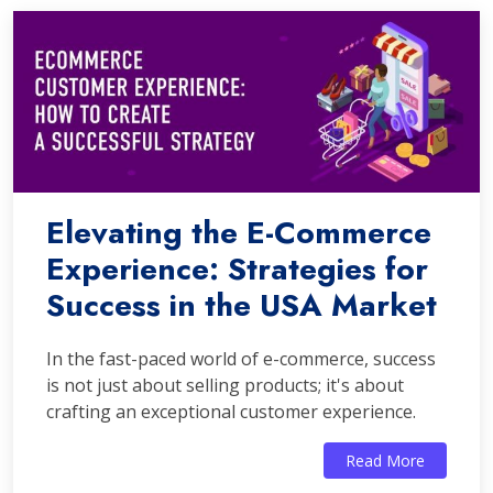
Elevating the E-Commerce
Experience: Strategies for
Success in the USA Market
In the fast-paced world of e-commerce, success
is not just about selling products; it's about
crafting an exceptional customer experience.
Read More