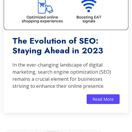
The Evolution of SEO:
Staying Ahead in 2023
In the ever-changing landscape of digital
marketing, search engine optimization (SEO)
remains a crucial element for businesses
striving to enhance their online presence.
Read More