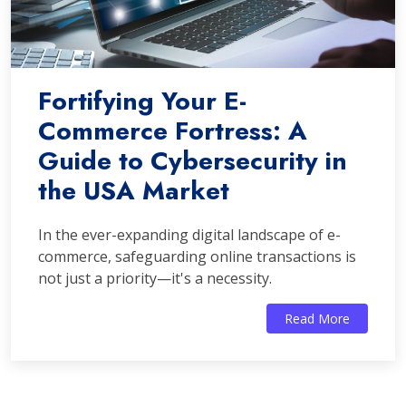
Fortifying Your E-
Commerce Fortress: A
Guide to Cybersecurity in
the USA Market
In the ever-expanding digital landscape of e-
commerce, safeguarding online transactions is
not just a priority—it's a necessity.
Read More