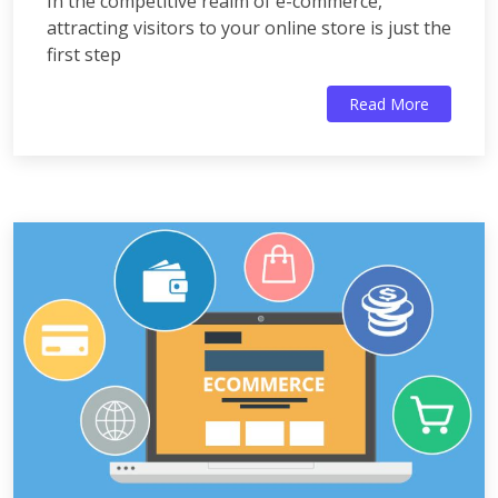
In the competitive realm of e-commerce,
attracting visitors to your online store is just the
first step
Read More