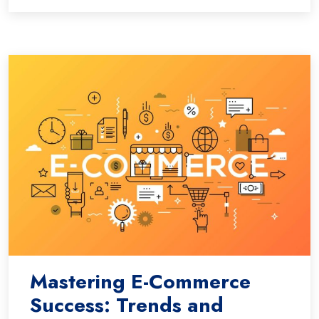
Mastering E-Commerce
Success: Trends and