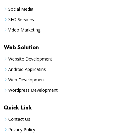
Social Media
SEO Services
Video Marketing
Web Solution
Website Development
Android Applicatins
Web Development
Wordpress Development
Quick Link
Contact Us
Privacy Policy