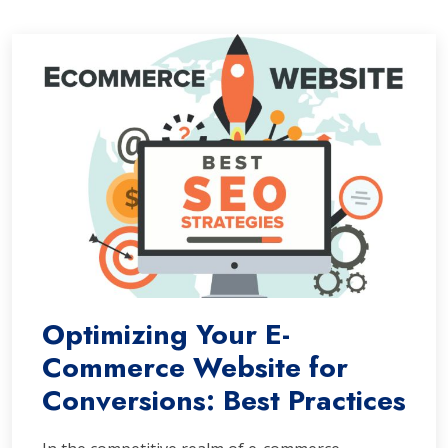
Optimizing Your E-
Commerce Website for
Conversions: Best Practices