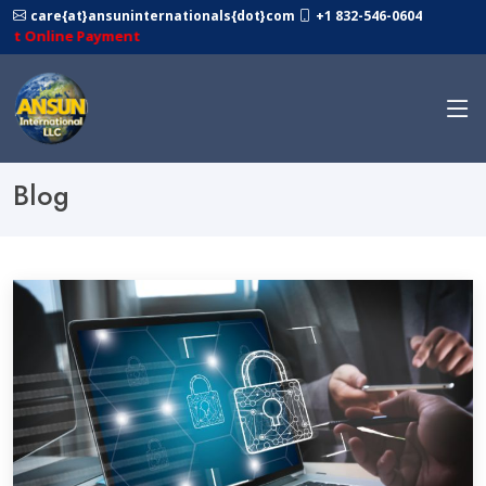
care{at}ansuninternationals{dot}com
+1 832-546-0604
ne Payment
Blog