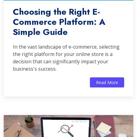
Choosing the Right E-
Commerce Platform: A
Simple Guide
In the vast landscape of e-commerce, selecting
the right platform for your online store is a
decision that can significantly impact your
business's success.
Read More