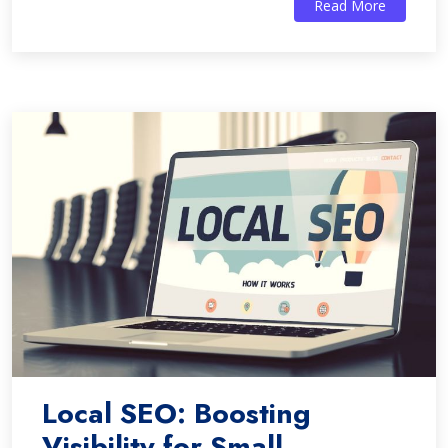
Read More
Local SEO: Boosting
Visibility for Small