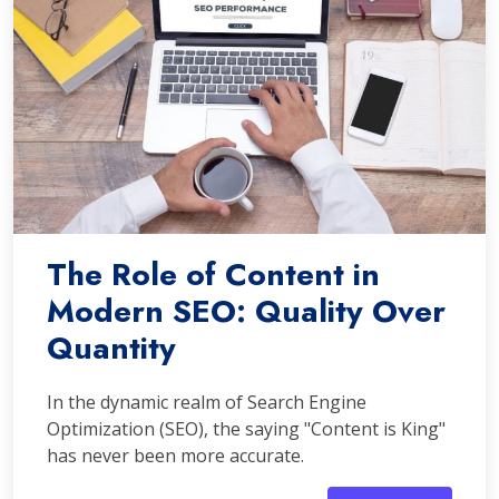
The Role of Content in
Modern SEO: Quality Over
Quantity
In the dynamic realm of Search Engine
Optimization (SEO), the saying "Content is King"
has never been more accurate.