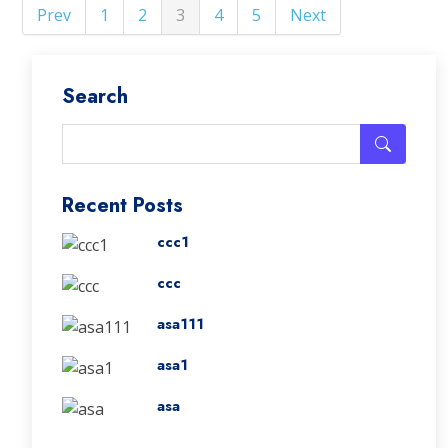
Prev
1
2
3
4
5
Next
Search
Recent Posts
ccc1
ccc
asa111
asa1
asa