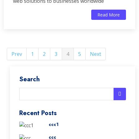
web solutions to businesses worldwide
Read More
Prev
1
2
3
4
5
Next
Search
Recent Posts
ccc1
ccc