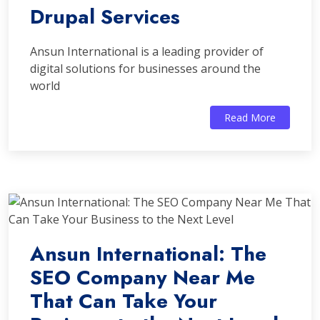
Drupal Services
Ansun International is a leading provider of
digital solutions for businesses around the
world
Read More
Ansun International: The
SEO Company Near Me
That Can Take Your