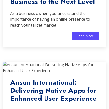
Business to the Next Level
As a business owner, you understand the
importance of having an online presence to
reach your target market
Read More
Ansun International:
Delivering Native Apps for
Enhanced User Experience