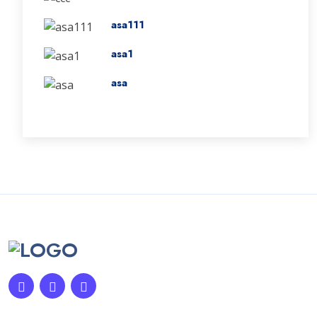
asa111
asa1
asa