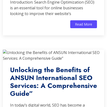
Introduction: Search Engine Optimization (SEO)
is an essential tool for online businesses
looking to improve their website’s
Read More
Unlocking the Benefits of
ANSUN International SEO
Services: A Comprehensive
Guide”
In today’s digital world, SEO has become a