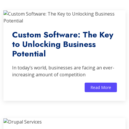
Custom Software: The Key
to Unlocking Business
Potential
In today’s world, businesses are facing an ever-
increasing amount of competition
Read More