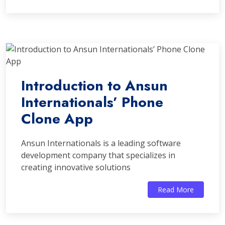
Introduction to Ansun
Internationals’ Phone
Clone App
Ansun Internationals is a leading software
development company that specializes in
creating innovative solutions
Read More