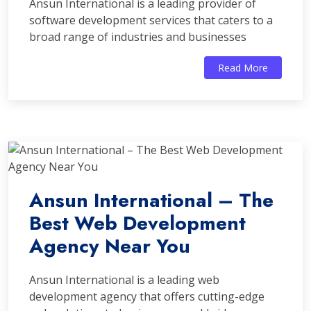
Ansun International is a leading provider of
software development services that caters to a
broad range of industries and businesses
Read More
Ansun International – The
Best Web Development
Agency Near You
Ansun International is a leading web
development agency that offers cutting-edge