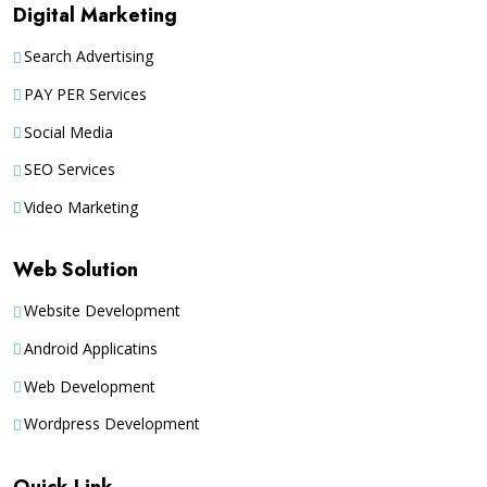
Digital Marketing
Search Advertising
PAY PER Services
Social Media
SEO Services
Video Marketing
Web Solution
Website Development
Android Applicatins
Web Development
Wordpress Development
Quick Link