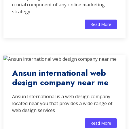
crucial component of any online marketing
strategy
Read More
Ansun international web
design company near me
Ansun International is a web design company
located near you that provides a wide range of
web design services
Read More