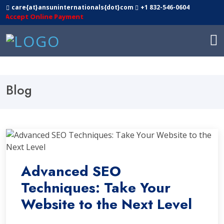
care{at}ansuninternationals{dot}com
+1 832-546-0604
cept Online Payment
Blog
Advanced SEO
Techniques: Take Your
Website to the Next Level